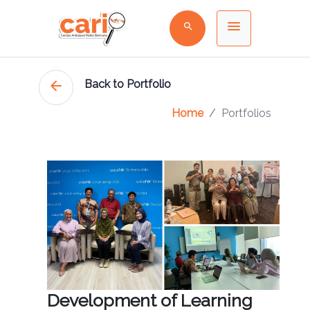
menu
search
arrow_back
Back to Portfolio
Home
Portfolios
Development of Learning