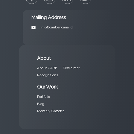
Mailing Address
email
info@caribencana.id
About
About CARI!
Disclaimer
Recognitions
Our Work
Portfolio
Blog
Monthly Gazette