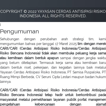
COPYRIGHT © 2022 YAYASAN CERDAS ANTISIPASI RISIKO
INDONESIA. ALL RIGHTS RESERVED.
i
Pengumuman
Sehubungan dengan perubahan arah strategi tim, kami
mengumumkan bahwa per tanggal 17 Maret 2025
tim dengan mere
CARI!/CARI (Cerdas Antisipasi Risiko Indonesia/Cerdas Antisipasi
Risiko Bencana Indonesia) tidak akan membuka peluang kerja sama
atau kemitraan dalam bentuk apapun
sampai dengan jangka waktu
yang belum ditetapkan. Termasuk kerja sama atau kemitraan baru
dalam bentuk riset, pekerjaan, dan kegiatan lainnya baik melalui
Yayasan Cerdas Antisipasi Risiko Indonesia, PT Samisa Puspaloka, PT
Ruang Mimpi Berbeda, CV Seruni Cipta Lestari maupun badan hukum
lainnya.
CARI!/CARI (Cerdas Antisipasi Risiko Indonesia/Cerdas Antisipasi
Risiko Bencana Indonesia) tetap hadir untuk berkontribusi pada
masyarakat melalui pemeliharaan layanan publik portal manajemen
pengetahuan kebencanaan dengan alamat