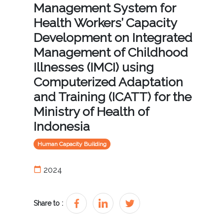
Management System for
Health Workers’ Capacity
Development on Integrated
Management of Childhood
Illnesses (IMCI) using
Computerized Adaptation
and Training (ICATT) for the
Ministry of Health of
Indonesia
Human Capacity Building
calendar_today
2024
Share to :