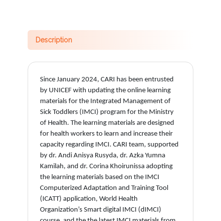
Description
Since January 2024, CARI has been entrusted
by UNICEF with updating the online learning
materials for the Integrated Management of
Sick Toddlers (IMCI) program for the Ministry
of Health. The learning materials are designed
for health workers to learn and increase their
capacity regarding IMCI. CARI team, supported
by dr. Andi Anisya Rusyda, dr. Azka Yumna
Kamilah, and dr. Corina Khoirunissa adopting
the learning materials based on the IMCI
Computerized Adaptation and Training Tool
(ICATT) application, World Health
Organization’s Smart digital IMCI (dIMCI)
course, and the the latest IMCI materials from