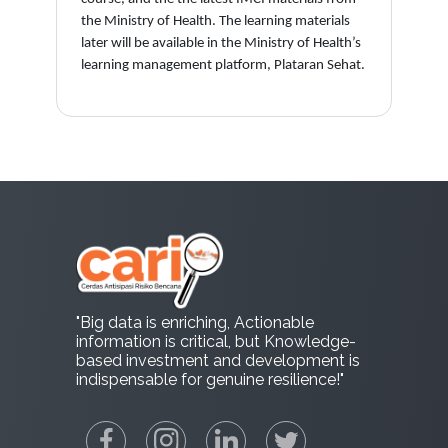
the Ministry of Health. The learning materials
later will be available in the Ministry of Health’s
learning management platform, Plataran Sehat.
"Big data is enriching, Actionable
information is critical, but Knowledge-
based investment and development is
indispensable for genuine resilience!"