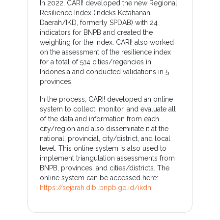
In 2022, CARI! developed the new Regional
Resilience Index (Indeks Ketahanan
Daerah/IKD, formerly SPDAB) with 24
indicators for BNPB and created the
weighting for the index. CARI! also worked
on the assessment of the resilience index
for a total of 514 cities/regencies in
Indonesia and conducted validations in 5
provinces.
In the process, CARI! developed an online
system to collect, monitor, and evaluate all
of the data and information from each
city/region and also disseminate it at the
national, provincial, city/district, and local
level. This online system is also used to
implement triangulation assessments from
BNPB, provinces, and cities/districts. The
online system can be accessed here:
https://sejarah.dibi.bnpb.go.id/ikdn