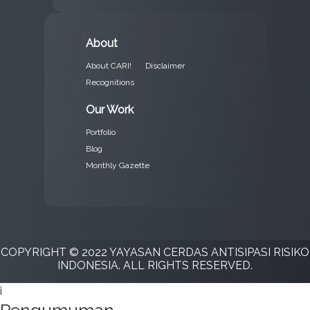
About
About CARI!
Disclaimer
Recognitions
Our Work
Portfolio
Blog
Monthly Gazette
COPYRIGHT © 2022 YAYASAN CERDAS ANTISIPASI RISIKO
INDONESIA. ALL RIGHTS RESERVED.
i
Pengumuman